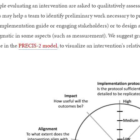
ple evaluating an intervention are asked to qualitatively asse
s may help a team to identify preliminary work necessary to pre
implementation guide or engaging stakeholders) or to design a 
gmatic in some aspects (such as measurement). We suggest gra
e in the
PRECIS-2 model
, to visualize an intervention's rela