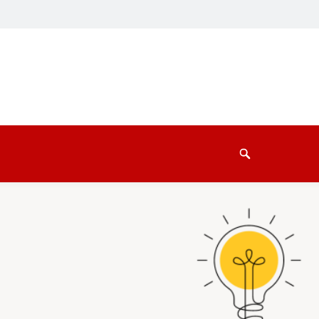
Search