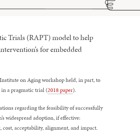
ic Trials (RAPT) model to help
intervention’s for embedded
stitute on Aging workshop held, in part, to
in a pragmatic trial (
2018 paper
).
ions regarding the feasibility of successfully
 widespread adoption, if effective:
 cost, acceptability, alignment, and impact.