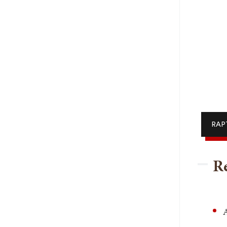
RAPT
Re