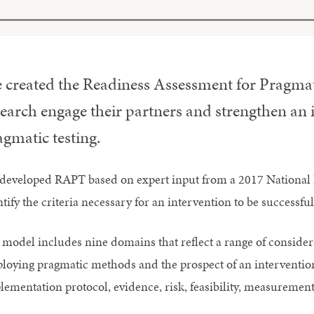
 created the Readiness Assessment for Pragmat
search engage their partners and strengthen an 
gmatic testing.
developed RAPT based on expert input from a 2017 National In
tify the criteria necessary for an intervention to be successful 
 model includes nine domains that reflect a range of considerat
loying pragmatic methods and the prospect of an intervention’s
lementation protocol, evidence, risk, feasibility, measurement,