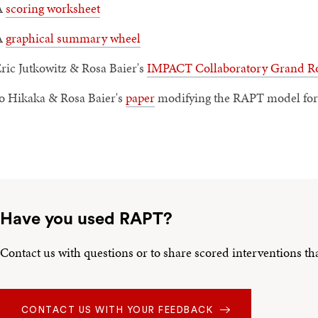
A
scoring worksheet
A
graphical summary wheel
ric Jutkowitz & Rosa Baier's
IMPACT Collaboratory Grand Ro
o Hikaka & Rosa Baier's
paper
modifying the RAPT model for 
Have you used RAPT?
Contact us with questions or to share scored interventions t
CONTACT US WITH YOUR FEEDBACK