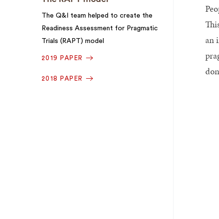
Peo
The Q&I team helped to create the
Thi
Readiness Assessment for Pragmatic
an 
Trials (RAPT) model
pra
2019 PAPER
don
2018 PAPER