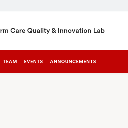
rm Care Quality & Innovation Lab
SEARCH
TEAM
EVENTS
ANNOUNCEMENTS