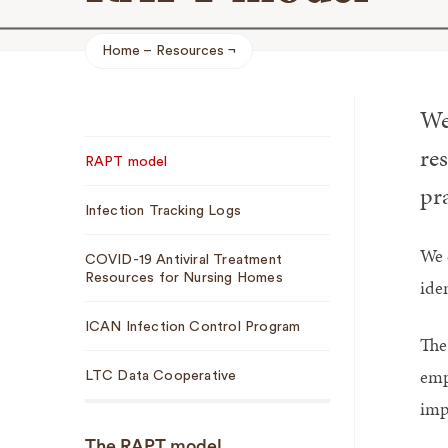
Home
Resources
Breadcrumb
We
Sub
re
RAPT model
Navigation
pra
Infection Tracking Logs
We 
COVID-19 Antiviral Treatment
Resources for Nursing Homes
iden
ICAN Infection Control Program
The
emp
LTC Data Cooperative
imp
The RAPT model