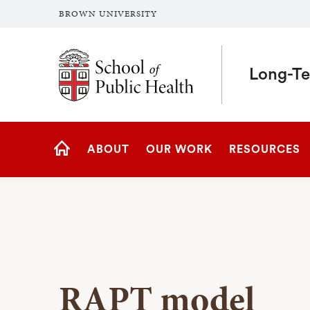
BROWN UNIVERSITY
School of Public Health Brown University
Long-Te
Site
ABOUT
OUR WORK
RESOURCES
Navigation
HOME
RAPT model