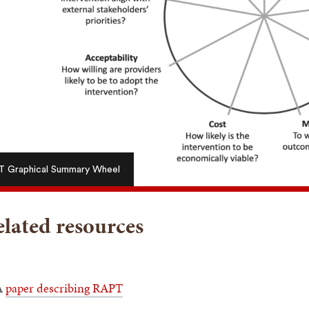
 Graphical Summary Wheel
lated resources
A
paper describing RAPT