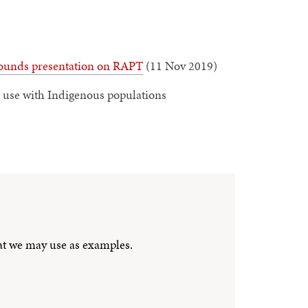
unds presentation on RAPT
(11 Nov 2019)
use with Indigenous populations
hat we may use as examples.