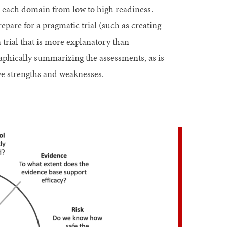
ss each domain from low to high readiness.
pare for a pragmatic trial (such as creating
trial that is more explanatory than
phically summarizing the assessments, as is
tive strengths and weaknesses.